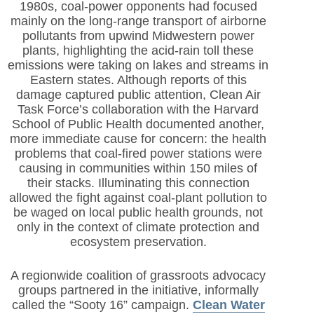
1980s, coal-power opponents had focused
mainly on the long-range transport of airborne
pollutants from upwind Midwestern power
plants, highlighting the acid-rain toll these
emissions were taking on lakes and streams in
Eastern states. Although reports of this
damage captured public attention, Clean Air
Task Force’s collaboration with the Harvard
School of Public Health documented another,
more immediate cause for concern: the health
problems that coal-fired power stations were
causing in communities within 150 miles of
their stacks. Illuminating this connection
allowed the fight against coal-plant pollution to
be waged on local public health grounds, not
only in the context of climate protection and
ecosystem preservation.
A regionwide coalition of grassroots advocacy
groups partnered in the initiative, informally
called the “Sooty 16” campaign.
Clean Water