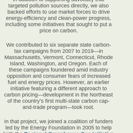
targeted pollution sources directly, we also
backed efforts to use market forces to drive
energy-efficiency and clean-power progress,
including some initiatives that sought to put a
price on carbon.
We contributed to six separate state carbon-
tax campaigns from 2007 to 2019—in
Massachusetts, Vermont, Connecticut, Rhode
Island, Washington, and Oregon. Each of
these campaigns foundered amid industry
opposition and consumer fears of increased
fuel and energy prices. However, an earlier
initiative featuring a different approach to
carbon pricing—development in the Northeast
of the country’s first multi-state carbon cap-
and-trade program—took root.
In that project, we joined a coalition of funders
led by the Energy Foundation in 2005 to help