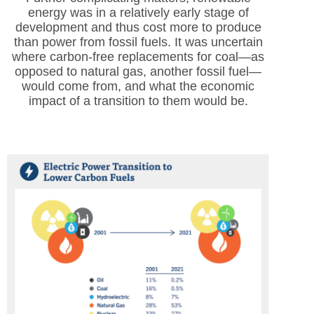
energy was in a relatively early stage of
development and thus cost more to produce
than power from fossil fuels. It was uncertain
where carbon-free replacements for coal—as
opposed to natural gas, another fossil fuel—
would come from, and what the economic
impact of a transition to them would be.