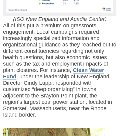
(ISO New England and Acadia Center)
All of this put a premium on grassroots
engagement. Local campaigns required
increasingly specialized information and
organizational guidance as they reached out to
different constituencies regarding not only
health questions, but also economic issues
such as the tax and employment impacts of
plant closures. For instance,
Clean Water
Fund
, under the leadership of New England
Director Cindy Luppi, responded with
customized “deep organizing” in towns
adjacent to the Brayton Point plant, the
region’s largest coal power station, located in
Somerset, Massachusetts, near the Rhode
Island border.