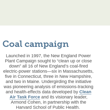
Coal campaign
Launched in 1997, the New England Power
Plant Campaign sought to “clean up or close
down” all 16 of New England’s coal-fired
electric-power stations—six in Massachusetts,
five in Connecticut, three in New Hampshire,
and two in Maine. Undergirding the initiative
was pioneering analysis of emissions-tracking
and health-effects data developed by
Clean
Air Task Force
and its visionary leader,
Armond Cohen, in partnership with the
Harvard School of Public Health.