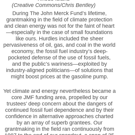
(Creative Commons/Chris Bentley)
During The John Merck Fund’s lifetime,
grantmaking in the field of climate protection
and clean energy was not for the faint of heart
—especially in the case of small foundations
like ours. Hurdles included the sheer
pervasiveness of oil, gas, and coal in the world
economy, the fossil fuel industry’s deep-
pocketed defense of the use of fossil fuels,
and the public’s wariness—exploited by
industry-aligned politicians—of solutions that
might boost prices at the gasoline pump.
Yet climate and energy nevertheless became a
core JMF funding area, propelled by our
trustees’ deep concern about the dangers of
continued fossil fuel dependence and by their
confidence in alternative approaches charted
by an array of superb grantees. Our
grantmaking in the field ran continuously from