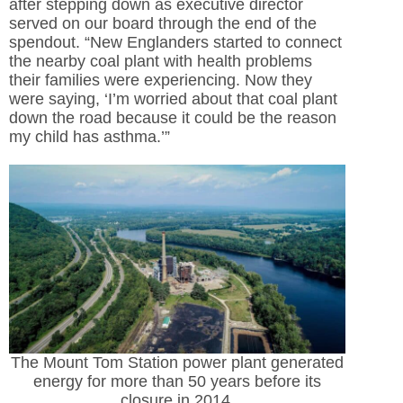
after stepping down as executive director
served on our board through the end of the
spendout. “New Englanders started to connect
the nearby coal plant with health problems
their families were experiencing. Now they
were saying, ‘I’m worried about that coal plant
down the road because it could be the reason
my child has asthma.’”
The Mount Tom Station power plant generated
energy for more than 50 years before its
closure in 2014.