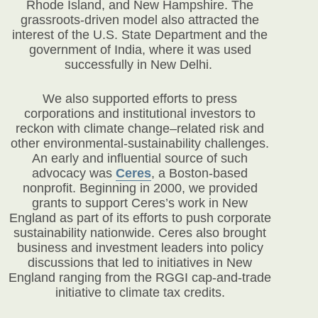
Rhode Island, and New Hampshire. The
grassroots-driven model also attracted the
interest of the U.S. State Department and the
government of India, where it was used
successfully in New Delhi.
We also supported efforts to press
corporations and institutional investors to
reckon with climate change–related risk and
other environmental-sustainability challenges.
An early and influential source of such
advocacy was
Ceres
, a Boston-based
nonprofit. Beginning in 2000, we provided
grants to support Ceres’s work in New
England as part of its efforts to push corporate
sustainability nationwide. Ceres also brought
business and investment leaders into policy
discussions that led to initiatives in New
England ranging from the RGGI cap-and-trade
initiative to climate tax credits.