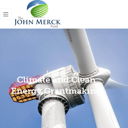
Climate and Clean
Energy Grantmaking