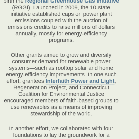
birth the
Regional Greenhouse Gas Initiative
(RGGI). Launched in 2009, the 10-state
initiative established caps on power plant
emissions coupled with the auction of
emissions credits to raise millions of dollars
annually, mostly for energy-efficiency
programs.
Other grants aimed to grow and diversify
consumer demand for renewable power
systems—such as rooftop solar and home
energy-efficiency improvements. In one such
effort, grantees
Interfaith Power and Light
,
Regeneration Project, and Connecticut
Coalition for Environmental Justice
encouraged members of faith-based groups to
use renewables as a means of improving
stewardship of the world.
In another effort, we collaborated with four
foundations to lay the groundwork for a