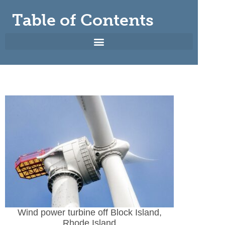
Table of Contents
Wind power turbine off Block Island,
Rhode Island