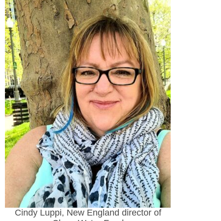
Cindy Luppi, New England director of