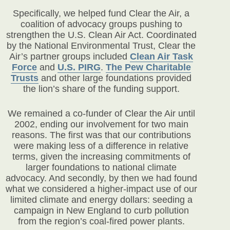
Specifically, we helped fund Clear the Air, a
coalition of advocacy groups pushing to
strengthen the U.S. Clean Air Act. Coordinated
by the National Environmental Trust, Clear the
Air’s partner groups included
Clean Air Task
Force
and
U.S. PIRG
.
The Pew Charitable
Trusts
and other large foundations provided
the lion’s share of the funding support.
We remained a co-funder of Clear the Air until
2002, ending our involvement for two main
reasons. The first was that our contributions
were making less of a difference in relative
terms, given the increasing commitments of
larger foundations to national climate
advocacy. And secondly, by then we had found
what we considered a higher-impact use of our
limited climate and energy dollars: seeding a
campaign in New England to curb pollution
from the region’s coal-fired power plants.