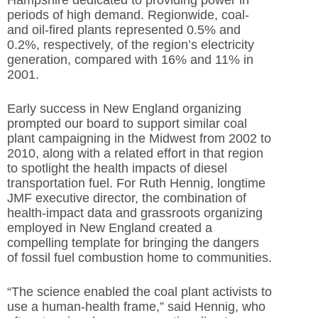
periods of high demand. Regionwide, coal-
and oil-fired plants represented 0.5% and
0.2%, respectively, of the region’s electricity
generation, compared with 16% and 11% in
2001.
Early success in New England organizing
prompted our board to support similar coal
plant campaigning in the Midwest from 2002 to
2010, along with a related effort in that region
to spotlight the health impacts of diesel
transportation fuel. For Ruth Hennig, longtime
JMF executive director, the combination of
health-impact data and grassroots organizing
employed in New England created a
compelling template for bringing the dangers
of fossil fuel combustion home to communities.
“The science enabled the coal plant activists to
use a human-health frame,” said Hennig, who