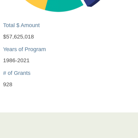
Total $ Amount
$57,625,018
Years of Program
1986-2021
# of Grants
928