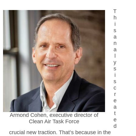
T
h
i
s
a
n
a
l
y
s
i
s
c
r
e
a
t
Armond Cohen, executive director of
e
Clean Air Task Force
d
crucial new traction. That’s because in the