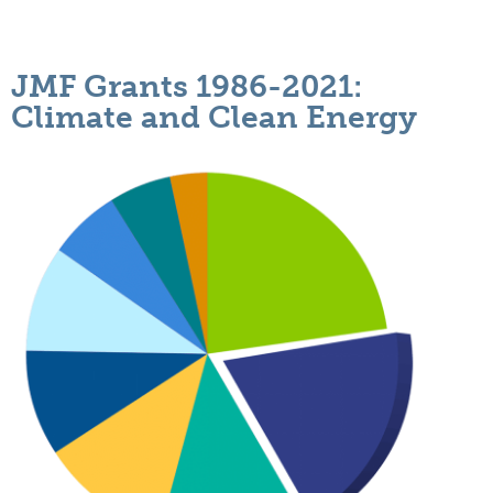
JMF Grants 1986-2021:
Climate and Clean Energy