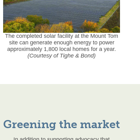
The completed solar facility at the Mount Tom
site can generate enough energy to power
approximately 1,800 local homes for a year.
(Courtesy of Tighe & Bond)
Greening the market
In addition to supporting advocacy that