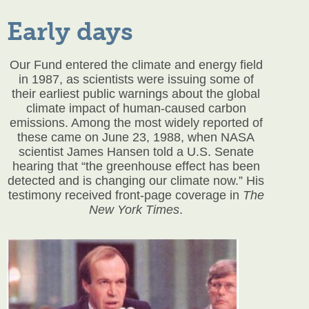
Early days
Our Fund entered the climate and energy field
in 1987, as scientists were issuing some of
their earliest public warnings about the global
climate impact of human-caused carbon
emissions. Among the most widely reported of
these came on June 23, 1988, when NASA
scientist James Hansen told a U.S. Senate
hearing that “the greenhouse effect has been
detected and is changing our climate now.” His
testimony received front-page coverage in
The
New York Times
.