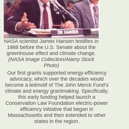
NASA scientist James Hansen testifies in
1988 before the U.S. Senate about the
greenhouse effect and climate change.
(NASA Image Collection/Alamy Stock
Photo)
Our first grants supported energy-efficiency
advocacy, which over the decades would
become a leitmotif of The John Merck Fund’s
climate and energy grantmaking. Specifically,
this early funding helped launch a
Conservation Law Foundation electric-power
efficiency initiative that began in
Massachusetts and then extended to other
states in the region.