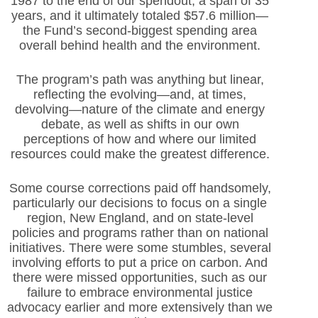
1987 to the end of our spendout, a span of 35
years, and it ultimately totaled $57.6 million—
the Fund’s second-biggest spending area
overall behind health and the environment.
The program’s path was anything but linear,
reflecting the evolving—and, at times,
devolving—nature of the climate and energy
debate, as well as shifts in our own
perceptions of how and where our limited
resources could make the greatest difference.
Some course corrections paid off handsomely,
particularly our decisions to focus on a single
region, New England, and on state-level
policies and programs rather than on national
initiatives. There were some stumbles, several
involving efforts to put a price on carbon. And
there were missed opportunities, such as our
failure to embrace environmental justice
advocacy earlier and more extensively than we