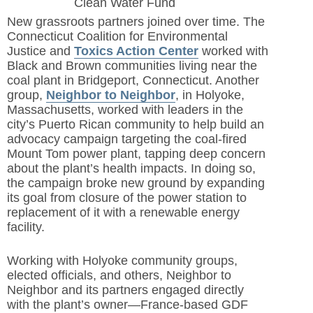
Clean Water Fund
New grassroots partners joined over time. The
Connecticut Coalition for Environmental
Justice and
Toxics Action Center
worked with
Black and Brown communities living near the
coal plant in Bridgeport, Connecticut. Another
group,
Neighbor to Neighbor
,
in Holyoke,
Massachusetts, worked with leaders in the
city’s Puerto Rican community to help build an
advocacy campaign targeting the coal-fired
Mount Tom power plant, tapping deep concern
about the plant’s health impacts. In doing so,
the campaign broke new ground by expanding
its goal from closure of the power station to
replacement of it with a renewable energy
facility.
Working with Holyoke community groups,
elected officials, and others, Neighbor to
Neighbor and its partners engaged directly
with the plant’s owner—France-based GDF