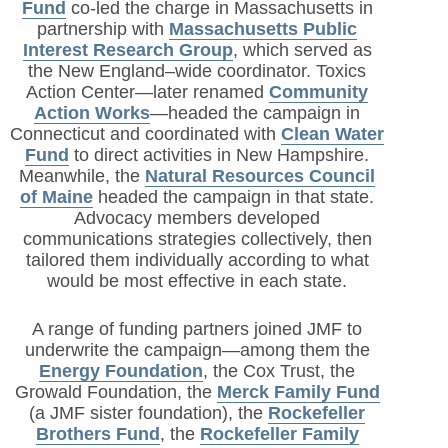
Fund
co-led the charge in Massachusetts in
partnership with
Massachusetts Public
Interest Research Group
, which served as
the New England–wide coordinator. Toxics
Action Center—later renamed
Community
Action Works
—headed the campaign in
Connecticut and coordinated with
Clean Water
Fund
to direct activities in New Hampshire.
Meanwhile, the
Natural Resources Council
of Maine
headed the campaign in that state.
Advocacy members developed
communications strategies collectively, then
tailored them individually according to what
would be most effective in each state.
A range of funding partners joined JMF to
underwrite the campaign—among them the
Energy Foundation
, the Cox Trust, the
Growald Foundation, the
Merck Family Fund
(a JMF sister foundation), the
Rockefeller
Brothers Fund
, the
Rockefeller Family