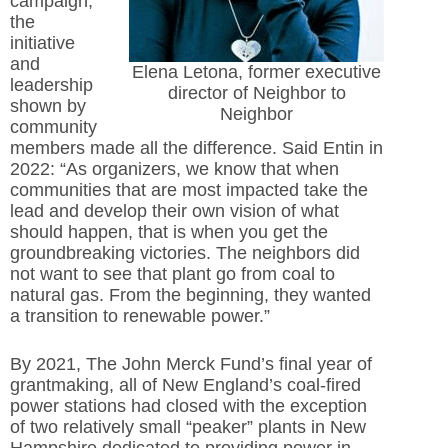
campaign,
the
initiative
and
Elena Letona, former executive
leadership
director of Neighbor to
shown by
Neighbor
community
members made all the difference. Said Entin in
2022: “As organizers, we know that when
communities that are most impacted take the
lead and develop their own vision of what
should happen, that is when you get the
groundbreaking victories. The neighbors did
not want to see that plant go from coal to
natural gas. From the beginning, they wanted
a transition to renewable power.”
By 2021, The John Merck Fund’s final year of
grantmaking, all of New England’s coal-fired
power stations had closed with the exception
of two relatively small “peaker” plants in New
Hampshire dedicated to providing power in