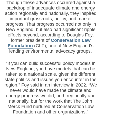
Though these advances occurred against a
backdrop of inadequate climate and energy
action regionally and nationally, they inspired
important grassroots, policy, and market
progress. That progress occurred not only in
New England, but also had significant ripple
effects beyond, according to Douglas Foy,
former president of
Conservation Law
Foundation
(CLF)
, one of New England’s
leading environmental advocacy groups.
“If you can build successful policy models in
New England, you have models that can be
taken to a national scale, given the different
state politics and issues you encounter in the
region,” Foy said in an interview in 2022. “We
never would have made the climate and
energy progress we did, both regionally and
nationally, but for the work that The John
Merck Fund nurtured at Conservation Law
Foundation and other organizations.”