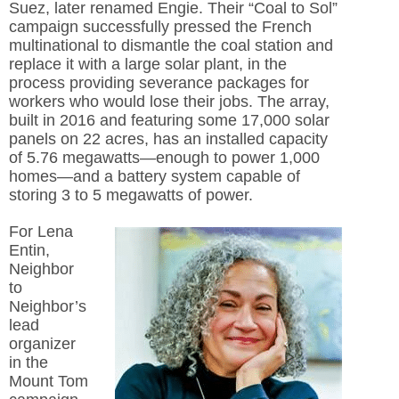
Suez, later renamed Engie. Their “Coal to Sol”
campaign successfully pressed the French
multinational to dismantle the coal station and
replace it with a large solar plant, in the
process providing severance packages for
workers who would lose their jobs. The array,
built in 2016 and featuring some 17,000 solar
panels on 22 acres, has an installed capacity
of 5.76 megawatts—enough to power 1,000
homes—and a battery system capable of
storing 3 to 5 megawatts of power.
For Lena
Entin,
Neighbor
to
Neighbor’s
lead
organizer
in the
Mount Tom