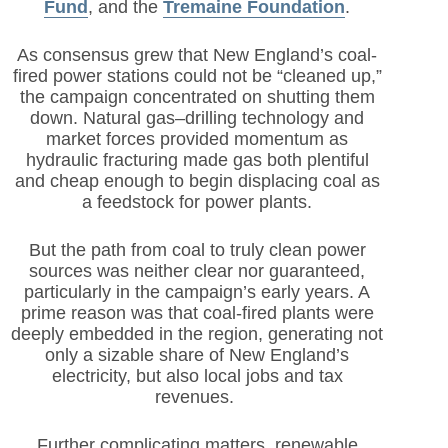
Fund
,
and the
Tremaine Foundation
.
As consensus grew that New England’s coal-
fired power stations could not be “cleaned up,”
the campaign concentrated on shutting them
down. Natural gas–drilling technology and
market forces provided momentum as
hydraulic fracturing made gas both plentiful
and cheap enough to begin displacing coal as
a feedstock for power plants.
But the path from coal to truly clean power
sources was neither clear nor guaranteed,
particularly in the campaign’s early years. A
prime reason was that coal-fired plants were
deeply embedded in the region, generating not
only a sizable share of New England’s
electricity, but also local jobs and tax
revenues.
Further complicating matters, renewable