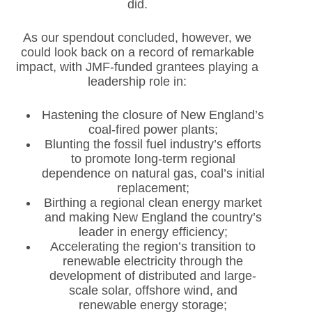
did.
As our spendout concluded, however, we
could look back on a record of remarkable
impact, with JMF-funded grantees playing a
leadership role in:
Hastening the closure of New England’s
coal-fired power plants;
Blunting the fossil fuel industry’s efforts
to promote long-term regional
dependence on natural gas, coal’s initial
replacement;
Birthing a regional clean energy market
and making New England the country’s
leader in energy efficiency;
Accelerating the region’s transition to
renewable electricity through the
development of distributed and large-
scale solar, offshore wind, and
renewable energy storage;