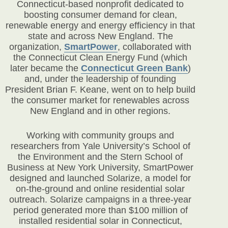
Connecticut-based nonprofit dedicated to
boosting consumer demand for clean,
renewable energy and energy efficiency in that
state and across New England. The
organization,
SmartPower
, collaborated with
the Connecticut Clean Energy Fund (which
later became the
Connecticut Green Bank
)
and, under the leadership of founding
President Brian F. Keane, went on to help build
the consumer market for renewables across
New England and in other regions.
Working with community groups and
researchers from Yale University’s School of
the Environment and the Stern School of
Business at New York University, SmartPower
designed and launched Solarize, a model for
on-the-ground and online residential solar
outreach. Solarize campaigns in a three-year
period generated more than $100 million of
installed residential solar in Connecticut,