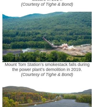
(Courtesy of Tighe & Bond)
Mount Tom Station’s smokestack falls during
the power plant’s demolition in 2019.
(Courtesy of Tighe & Bond)