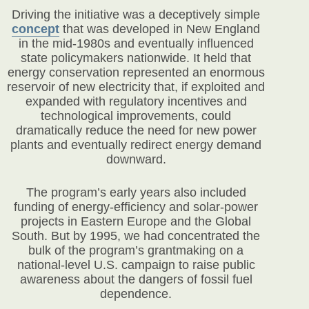
Driving the initiative was a deceptively simple
concept
that was developed in New England
in the mid-1980s and eventually influenced
state policymakers nationwide. It held that
energy conservation represented an enormous
reservoir of new electricity that, if exploited and
expanded with regulatory incentives and
technological improvements, could
dramatically reduce the need for new power
plants and eventually redirect energy demand
downward.
The program’s early years also included
funding of energy-efficiency and solar-power
projects in Eastern Europe and the Global
South. But by 1995, we had concentrated the
bulk of the program’s grantmaking on a
national-level U.S. campaign to raise public
awareness about the dangers of fossil fuel
dependence.