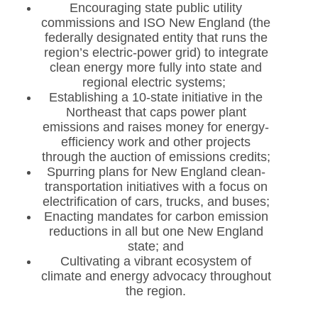
Encouraging state public utility
commissions and ISO New England (the
federally designated entity that runs the
region’s electric-power grid) to integrate
clean energy more fully into state and
regional electric systems;
Establishing a 10-state initiative in the
Northeast that caps power plant
emissions and raises money for energy-
efficiency work and other projects
through the auction of emissions credits;
Spurring plans for New England clean-
transportation initiatives with a focus on
electrification of cars, trucks, and buses;
Enacting mandates for carbon emission
reductions in all but one New England
state; and
Cultivating a vibrant ecosystem of
climate and energy advocacy throughout
the region.