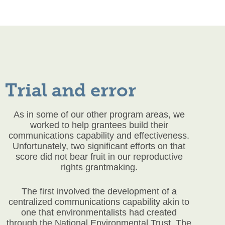
Trial and error
As in some of our other program areas, we
worked to help grantees build their
communications capability and effectiveness.
Unfortunately, two significant efforts on that
score did not bear fruit in our reproductive
rights grantmaking.
The first involved the development of a
centralized communications capability akin to
one that environmentalists had created
through the National Environmental Trust. The