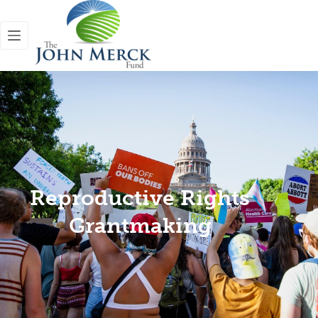
Reproductive Rights
Grantmaking