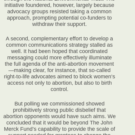
initiative foundered, however, largely because
advocacy groups resisted taking a common
approach, prompting potential co-funders to
withdraw their support.
A second, complementary effort to develop a
common communications strategy stalled as
well. It had been hoped that coordinated
messaging could more effectively illuminate
the full agenda of the anti-abortion movement
—making clear, for instance, that so-called
right-to-life advocates aimed to block women’s
access not only to abortion, but also to birth
control.
But polling we commissioned showed
prohibitively strong public disbelief that
abortion opponents would have such aims. We
concluded that it would be beyond The John
Merck Fund’s capability to provide the scale of