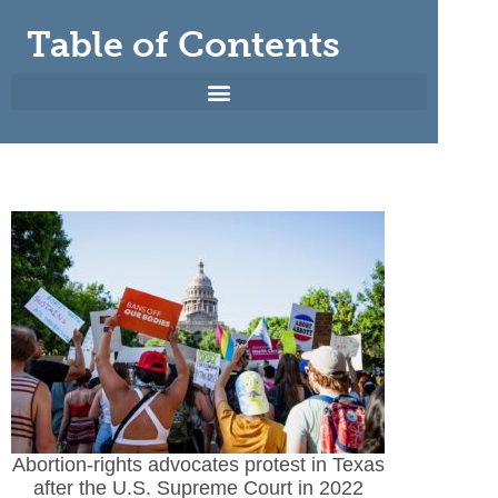
Table of Contents
Abortion-rights advocates protest in Texas
after the U.S. Supreme Court in 2022