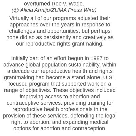
overturned Roe v. Wade.
(@ Alicia Armijo/ZUMA Press Wire)
Virtually all of our programs adjusted their
approaches over the years in response to
challenges and opportunities, but perhaps
none did so as persistently and creatively as
our reproductive rights grantmaking.
Initially part of an effort begun in 1987 to
advance global population sustainability, within
a decade our reproductive health and rights
grantmaking had become a stand-alone, U.S.-
focused program that supported work on a
range of objectives. These objectives included
improving access to abortion and
contraceptive services, providing training for
reproductive health professionals in the
provision of these services, defending the legal
right to abortion, and expanding medical
options for abortion and contraception.