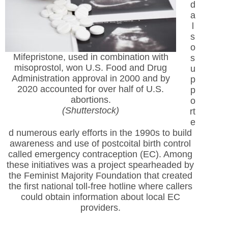
d
a
l
s
o
Mifepristone, used in combination with
s
misoprostol, won U.S. Food and Drug
u
Administration approval in 2000 and by
p
2020 accounted for over half of U.S.
p
abortions.
o
(Shutterstock)
rt
e
d numerous early efforts in the 1990s to build
awareness and use of postcoital birth control
called emergency contraception (EC). Among
these initiatives was a project spearheaded by
the Feminist Majority Foundation that created
the first national toll-free hotline where callers
could obtain information about local EC
providers.