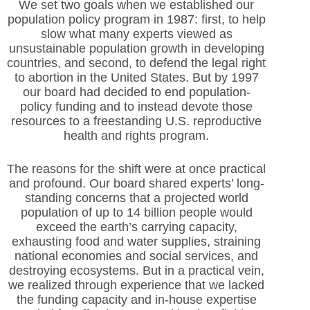
We set two goals when we established our
population policy program in 1987: first, to help
slow what many experts viewed as
unsustainable population growth in developing
countries, and second, to defend the legal right
to abortion in the United States. But by 1997
our board had decided to end population-
policy funding and to instead devote those
resources to a freestanding U.S. reproductive
health and rights program.
The reasons for the shift were at once practical
and profound. Our board shared experts’ long-
standing concerns that a projected world
population of up to 14 billion people would
exceed the earth’s carrying capacity,
exhausting food and water supplies, straining
national economies and social services, and
destroying ecosystems. But in a practical vein,
we realized through experience that we lacked
the funding capacity and in-house expertise