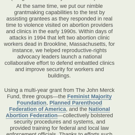
At the same time, we put our nimble
grantmaking capabilities to the test by
assisting grantees as they responded in real
time to violence visited on abortion providers
and clinics in the early 1990s. Within days of
attacks in 1994 that left two abortion clinic
workers dead in Brookline, Massachusetts, for
instance, we helped reproductive-rights
advocacy leaders launch a national
collaborative effort to defend embattled clinics
and improve security for workers and
buildings.
Using a multi-year grant from The John Merck
Fund, three groups—the
Feminist Majority
Foundation
,
Planned Parenthood
Federation of America
,
and the
National
Abortion Federation
—collectively bolstered
security procedures and systems, and
provided training for federal and local law
enforcement officials. Thanks to efforts such