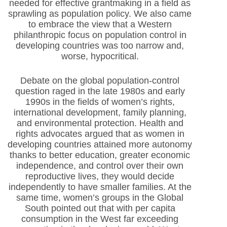
needed for effective grantmaking in a field as
sprawling as population policy. We also came
to embrace the view that a Western
philanthropic focus on population control in
developing countries was too narrow and,
worse, hypocritical.
Debate on the global population-control
question raged in the late 1980s and early
1990s in the fields of women’s rights,
international development, family planning,
and environmental protection. Health and
rights advocates argued that as women in
developing countries attained more autonomy
thanks to better education, greater economic
independence, and control over their own
reproductive lives, they would decide
independently to have smaller families. At the
same time, women’s groups in the Global
South pointed out that with per capita
consumption in the West far exceeding