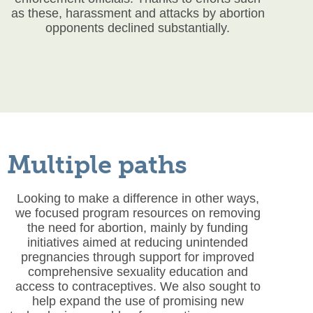
as these, harassment and attacks by abortion
opponents declined substantially.
Multiple paths
Looking to make a difference in other ways,
we focused program resources on removing
the need for abortion, mainly by funding
initiatives aimed at reducing unintended
pregnancies through support for improved
comprehensive sexuality education and
access to contraceptives. We also sought to
help expand the use of promising new