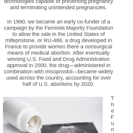
technologies capable of preventing pregnancy
and terminating unintended pregnancies.
In 1990, we became an early co-funder of a
campaign by the Feminist Majority Foundation
to allow the sale in the United States of
mifepristone, or RU-486, a drug developed in
France to provide women there a nonsurgical
means of medical abortion. After eventually
winning U.S. Food and Drug Administration
approval in 2000, the drug—administered in
combination with misoprostol—became widely
used across the country, accounting for over
half of U.S. abortions by 2020.
T
h
e
F
u
n