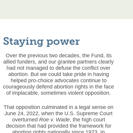
Staying power
Over the previous two decades, the Fund, its
allied funders, and our grantee partners clearly
had not managed to defuse the conflict over
abortion. But we could take pride in having
helped pro-choice advocates continue to
courageously defend abortion rights in the face
of implacable, sometimes violent opposition.
That opposition culminated in a legal sense on
June 24, 2022, when the U.S. Supreme Court
overturned
Roe v. Wade
, the high court
decision that had provided the framework for
abortion rights nationally since 1973. In