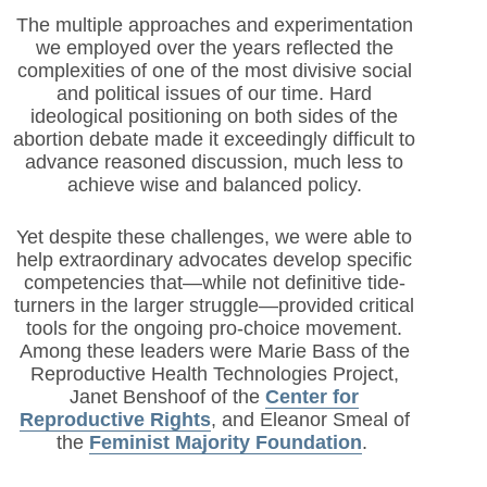
The multiple approaches and experimentation
we employed over the years reflected the
complexities of one of the most divisive social
and political issues of our time. Hard
ideological positioning on both sides of the
abortion debate made it exceedingly difficult to
advance reasoned discussion, much less to
achieve wise and balanced policy.
Yet despite these challenges, we were able to
help extraordinary advocates develop specific
competencies that—while not definitive tide-
turners in the larger struggle—provided critical
tools for the ongoing pro-choice movement.
Among these leaders were Marie Bass of the
Reproductive Health Technologies Project,
Janet Benshoof of the
Center for
Reproductive Rights
, and Eleanor Smeal of
the
Feminist Majority Foundation
.