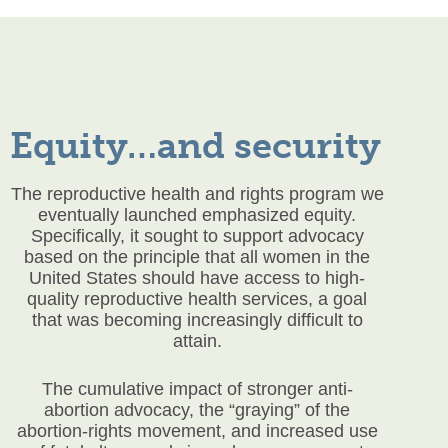
Equity…and security
The reproductive health and rights program we
eventually launched emphasized equity.
Specifically, it sought to support advocacy
based on the principle that all women in the
United States should have access to high-
quality reproductive health services, a goal
that was becoming increasingly difficult to
attain.
The cumulative impact of stronger anti-
abortion advocacy, the “graying” of the
abortion-rights movement, and increased use