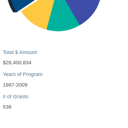
Total $ Amount
$28,400,834
Years of Program
1987-2009
# of Grants
538