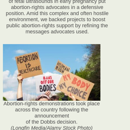
of fetal ultrasounds in early pregnancy put
abortion-rights advocates in a defensive
position. Amid this complex and often hostile
environment, we backed projects to boost
public abortion-rights support by refining the
messages advocates used.
Abortion-rights demonstrations took place
across the country following the
announcement
of the Dobbs decision.
(Longfin Media/Alamy Stock Photo)