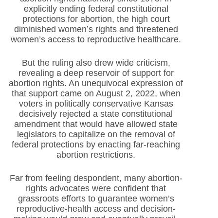
explicitly ending federal constitutional
protections for abortion, the high court
diminished women’s rights and threatened
women’s access to reproductive healthcare.
But the ruling also drew wide criticism,
revealing a deep reservoir of support for
abortion rights. An unequivocal expression of
that support came on August 2, 2022, when
voters in politically conservative Kansas
decisively rejected a state constitutional
amendment that would have allowed state
legislators to capitalize on the removal of
federal protections by enacting far-reaching
abortion restrictions.
Far from feeling despondent, many abortion-
rights advocates were confident that
grassroots efforts to guarantee women’s
reproductive-health access and decision-