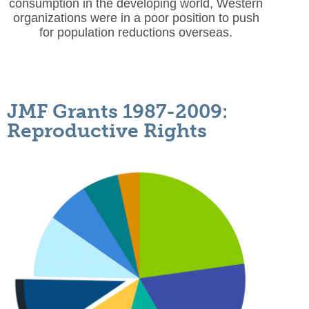
consumption in the developing world, Western
organizations were in a poor position to push
for population reductions overseas.
JMF Grants 1987-2009:
Reproductive Rights