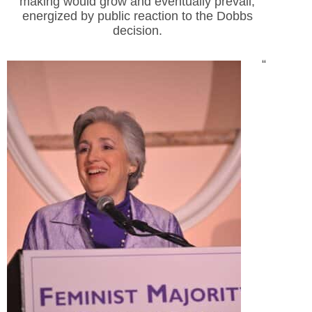
making would grow and eventually prevail,
energized by public reaction to the Dobbs
decision.
“