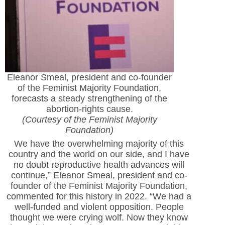
Eleanor Smeal, president and co-founder
of the Feminist Majority Foundation,
forecasts a steady strengthening of the
abortion-rights cause.
(Courtesy of the Feminist Majority
Foundation)
We have the overwhelming majority of this
country and the world on our side, and I have
no doubt reproductive health advances will
continue,” Eleanor Smeal, president and co-
founder of the Feminist Majority Foundation,
commented for this history in 2022. “We had a
well-funded and violent opposition. People
thought we were crying wolf. Now they know