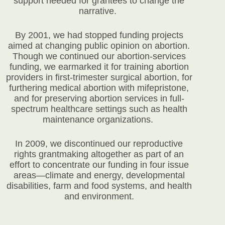
support needed for grantees to change the
narrative.
By 2001, we had stopped funding projects
aimed at changing public opinion on abortion.
Though we continued our abortion-services
funding, we earmarked it for training abortion
providers in first-trimester surgical abortion, for
furthering medical abortion with mifepristone,
and for preserving abortion services in full-
spectrum healthcare settings such as health
maintenance organizations.
In 2009, we discontinued our reproductive
rights grantmaking altogether as part of an
effort to concentrate our funding in four issue
areas—climate and energy, developmental
disabilities, farm and food systems, and health
and environment.