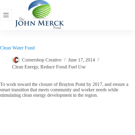
Skip
to
content
Clean Water Fund
Cornershop Creative
June 17, 2014
Clean Energy
,
Reduce Fossil Fuel Use
To work toward the closure of Brayton Point by 2017, and ensure a
smart transition that meets community and worker needs while
stimulating clean energy development in the region.