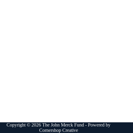
Copyright © 2026 The John Merck Fund - Powered by
Cornershop Creative