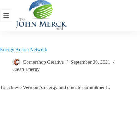
Skip
to
content
Energy Action Network
Cornershop Creative
September 30, 2021
Clean Energy
To achieve Vermont’s energy and climate commitments.