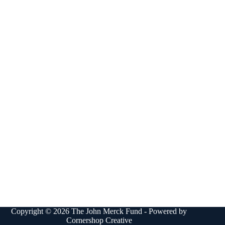
Copyright © 2026 The John Merck Fund - Powered by
Cornershop Creative