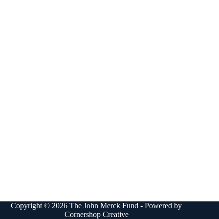
Copyright © 2026 The John Merck Fund - Powered by
Cornershop Creative