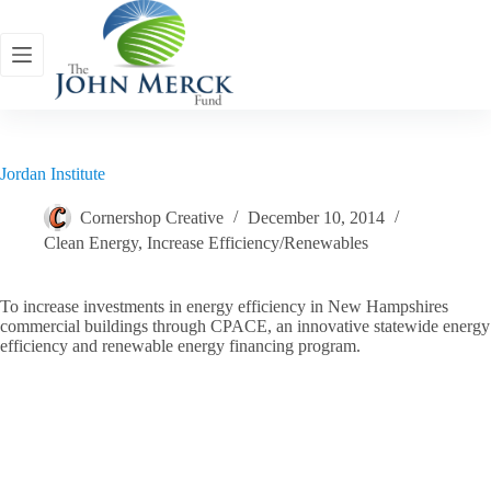
Skip
to
content
Jordan Institute
Cornershop Creative
December 10, 2014
Clean Energy
,
Increase Efficiency/Renewables
To increase investments in energy efficiency in New Hampshires
commercial buildings through CPACE, an innovative statewide energy
efficiency and renewable energy financing program.