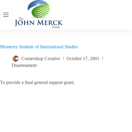
Skip
to
content
Monterey Institute of International Studies
Cornershop Creative
October 17, 2001
Disarmament
To provide a final general support grant.