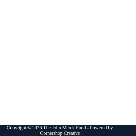
Copyright © 2026 The John Merck Fund - Powered by
Cornershop Creative