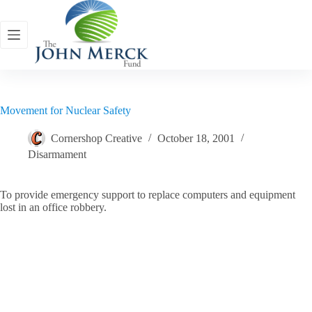
Skip
to
content
Movement for Nuclear Safety
Cornershop Creative
October 18, 2001
Disarmament
To provide emergency support to replace computers and equipment
lost in an office robbery.