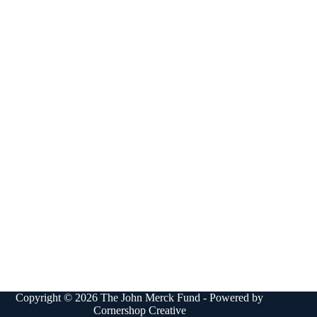
Copyright © 2026 The John Merck Fund - Powered by
Cornershop Creative