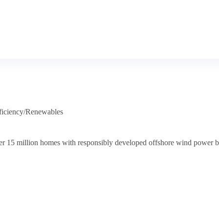
ficiency/Renewables
er 15 million homes with responsibly developed offshore wind power 