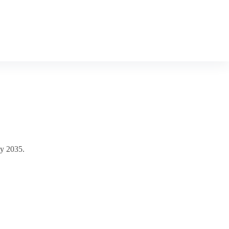
by 2035.