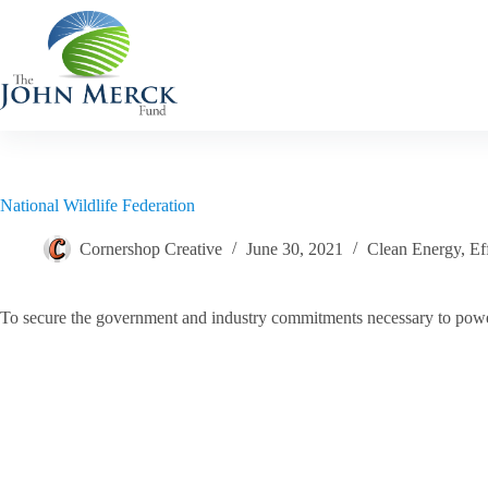
Skip
to
content
National Wildlife Federation
Cornershop Creative
June 30, 2021
Clean Energy
,
Ef
To secure the government and industry commitments necessary to pow