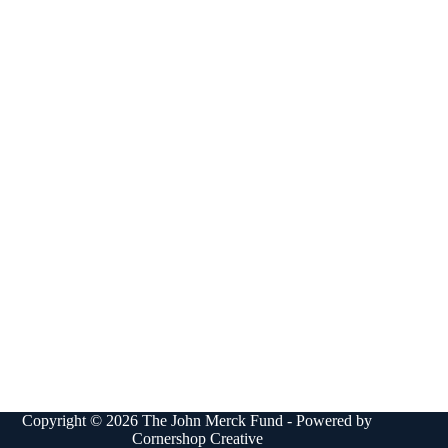
Copyright © 2026 The John Merck Fund - Powered by
Cornershop Creative