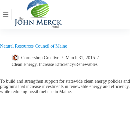
Skip
to
content
Natural Resources Council of Maine
Cornershop Creative
March 31, 2015
Clean Energy
,
Increase Efficiency/Renewables
To build and strengthen support for statewide clean energy policies and
programs that increase investments in renewable energy and efficiency,
while reducing fossil fuel use in Maine.