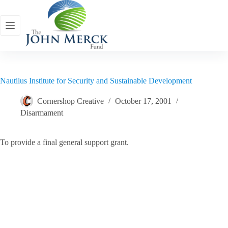
Skip
to
content
Nautilus Institute for Security and Sustainable Development
Cornershop Creative
October 17, 2001
Disarmament
To provide a final general support grant.