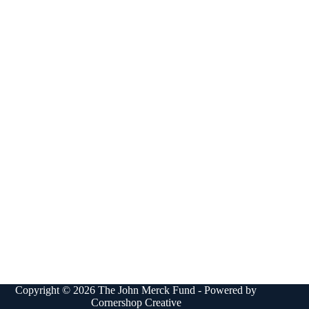
Copyright © 2026 The John Merck Fund - Powered by
Cornershop Creative