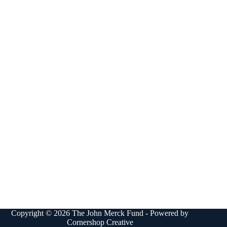
Copyright © 2026 The John Merck Fund - Powered by
Cornershop Creative