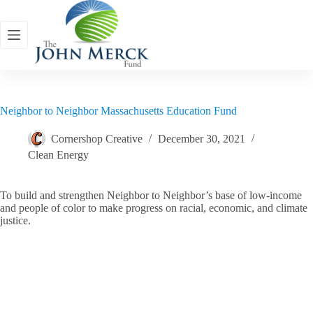
Skip
to
content
Neighbor to Neighbor Massachusetts Education Fund
Cornershop Creative
December 30, 2021
Clean Energy
To build and strengthen Neighbor to Neighbor’s base of low-income
and people of color to make progress on racial, economic, and climate
justice.