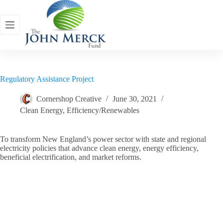
Skip
to
content
Regulatory Assistance Project
Cornershop Creative
June 30, 2021
Clean Energy
,
Efficiency/Renewables
To transform New England’s power sector with state and regional
electricity policies that advance clean energy, energy efficiency,
beneficial electrification, and market reforms.