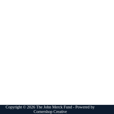
Copyright © 2026 The John Merck Fund - Powered by
Cornershop Creative