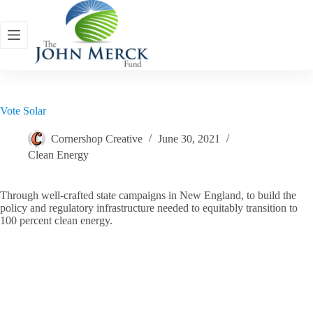
Skip
to
content
Vote Solar
Cornershop Creative
June 30, 2021
Clean Energy
Through well-crafted state campaigns in New England, to build the
policy and regulatory infrastructure needed to equitably transition to
100 percent clean energy.