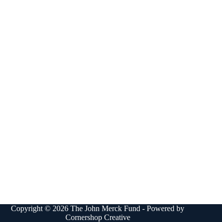
Copyright © 2026 The John Merck Fund - Powered by
Cornershop Creative