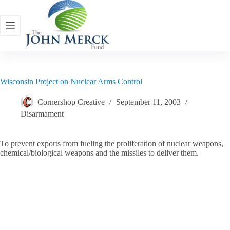
Skip
to
content
Wisconsin Project on Nuclear Arms Control
Cornershop Creative
September 11, 2003
Disarmament
To prevent exports from fueling the proliferation of nuclear weapons,
chemical/biological weapons and the missiles to deliver them.