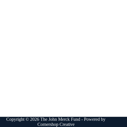
Copyright © 2026 The John Merck Fund - Powered by
Cornershop Creative