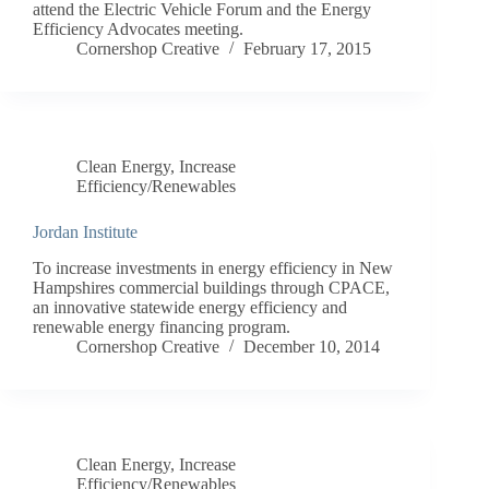
attend the Electric Vehicle Forum and the Energy
Efficiency Advocates meeting.
Cornershop Creative
February 17, 2015
Clean Energy
,
Increase
Efficiency/Renewables
Jordan Institute
To increase investments in energy efficiency in New
Hampshires commercial buildings through CPACE,
an innovative statewide energy efficiency and
renewable energy financing program.
Cornershop Creative
December 10, 2014
Clean Energy
,
Increase
Efficiency/Renewables