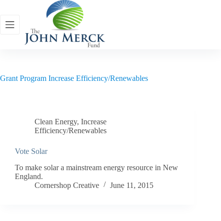
Skip
to
content
Grant Program
Increase Efficiency/Renewables
Clean Energy
,
Increase
Efficiency/Renewables
Vote Solar
To make solar a mainstream energy resource in New
England.
Cornershop Creative
June 11, 2015