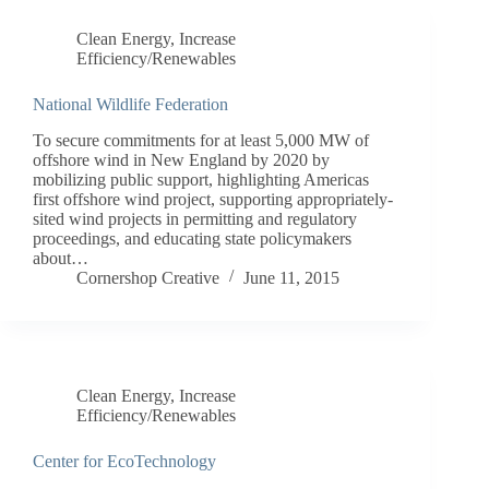
Clean Energy
,
Increase
Efficiency/Renewables
National Wildlife Federation
To secure commitments for at least 5,000 MW of
offshore wind in New England by 2020 by
mobilizing public support, highlighting Americas
first offshore wind project, supporting appropriately-
sited wind projects in permitting and regulatory
proceedings, and educating state policymakers
about…
Cornershop Creative
June 11, 2015
Clean Energy
,
Increase
Efficiency/Renewables
Center for EcoTechnology