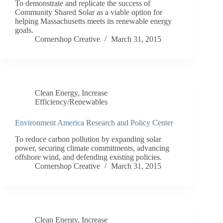
To demonstrate and replicate the success of
Community Shared Solar as a viable option for
helping Massachusetts meets its renewable energy
goals.
Cornershop Creative
March 31, 2015
Clean Energy
,
Increase
Efficiency/Renewables
Environment America Research and Policy Center
To reduce carbon pollution by expanding solar
power, securing climate commitments, advancing
offshore wind, and defending existing policies.
Cornershop Creative
March 31, 2015
Clean Energy
,
Increase