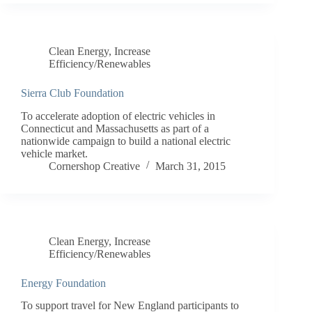
Clean Energy
,
Increase
Efficiency/Renewables
Sierra Club Foundation
To accelerate adoption of electric vehicles in
Connecticut and Massachusetts as part of a
nationwide campaign to build a national electric
vehicle market.
Cornershop Creative
March 31, 2015
Clean Energy
,
Increase
Efficiency/Renewables
Energy Foundation
To support travel for New England participants to