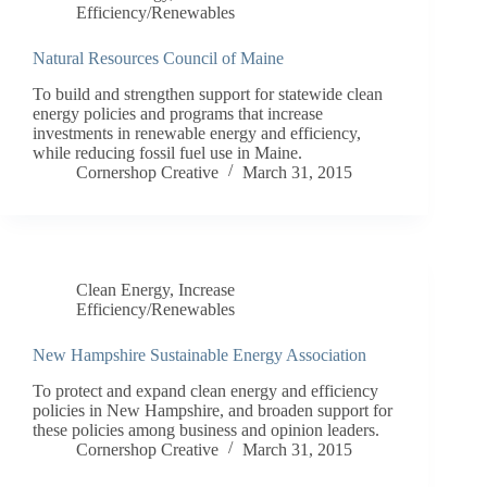
Efficiency/Renewables
Natural Resources Council of Maine
To build and strengthen support for statewide clean
energy policies and programs that increase
investments in renewable energy and efficiency,
while reducing fossil fuel use in Maine.
Cornershop Creative
March 31, 2015
Clean Energy
,
Increase
Efficiency/Renewables
New Hampshire Sustainable Energy Association
To protect and expand clean energy and efficiency
policies in New Hampshire, and broaden support for
these policies among business and opinion leaders.
Cornershop Creative
March 31, 2015